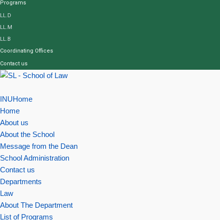
Programs
LL.D
LL.M
LL.B
Coordinating Offices
Contact us
INUHome
Home
About us
About the School
Message from the Dean
School Administration
Contact us
Departments
Law
About The Department
List of Programs