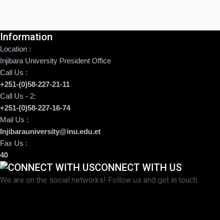
Information
Location :
Injibara University President Office
Call Us :
+251-(0)58-227-21-11
Call Us - 2:
+251-(0)58-227-16-74
Mail Us :
Injibarauniversity@inu.edu.et
Fax Us :
40
CONNECT WITH US
We are on the social networks! Follow us and get in touch.