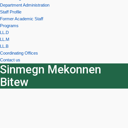
Department Administration
Staff Profile
Former Academic Staff
Programs
LL.D
LL.M
LL.B
Coordinating Offices
Contact us
Sinmegn Mekonnen
Bitew