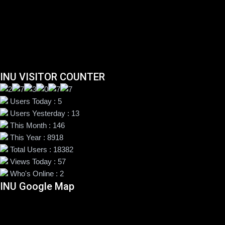
INU VISITOR COUNTER
Users Today : 5
Users Yesterday : 13
This Month : 146
This Year : 8918
Total Users : 18382
Views Today : 57
Who's Online : 2
INU Google Map