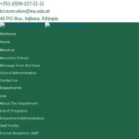
Skip
+251-(0)58-227-21-11
to
ict.executive@inu.edu.et
content
40 PO Box, Injibara, Ethiopia
INUHome
Home
About us
About the School
Message from the Dean
School Administration
Contact us
Departments
Law
About The Department
List of Programs
Department Administration
Staff Profile
Former Academic Staff